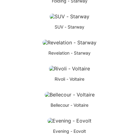
Folding - Starway
SUV - Starway
Revelation - Starway
Rivoli - Voltaire
Bellecour - Voltaire
Evening - Eovolt