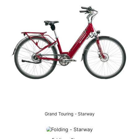
Grand Touring - Starway