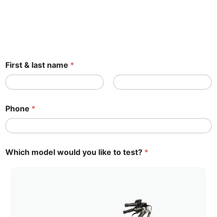
First & last name
*
First name
Name
Phone
*
t
Which model would you like to test?
*
e
s
t
F
i
r
s