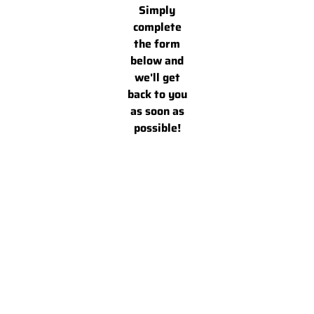
Simply
complete
the form
below and
we'll get
back to you
as soon as
possible!