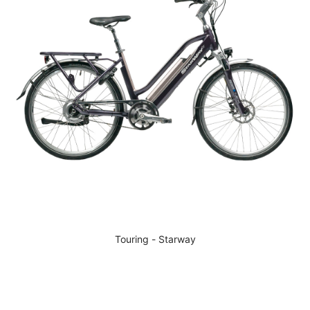
Touring - Starway