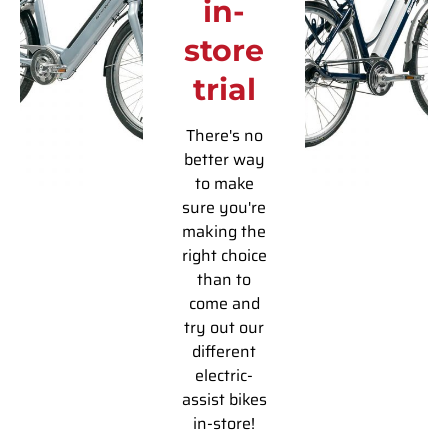
in-
store
trial
There's no
better way
to make
sure you're
making the
right choice
than to
come and
try out our
different
electric-
assist bikes
in-store!