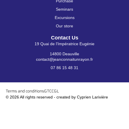
Purchase
Seminars
Excursions
Our store
Contact Us
19 Quai de l'Impératrice Eugénie
14800 Deauville
contact@jeanconnaitunrayon.fr
07 86 15 48 31
Terms and conditions
GTC
CGL
© 2026 All rights reserved - created by Cyprien Larivière