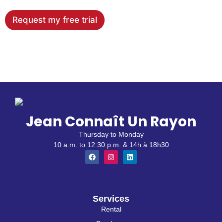
Request my free trial
Jean Connaît Un Rayon
Thursday to Monday
10 a.m. to 12:30 p.m. & 14h à 18h30
Services
Rental