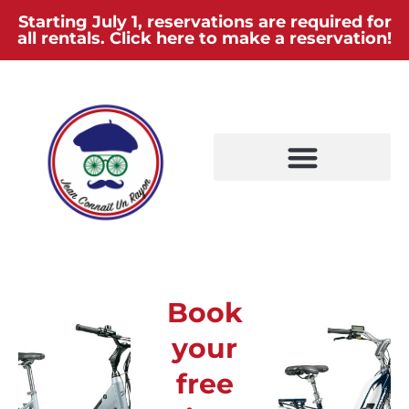
Starting July 1, reservations are required for
all rentals. Click here to make a reservation!
Book
your
free